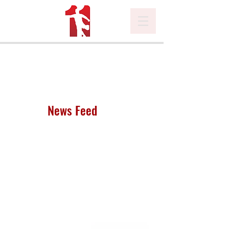
News Feed