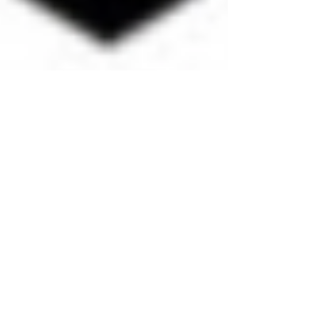
Out Of Town Teams Highlight
The CMFSC Thanksgiving