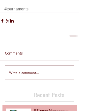
#tournaments
Comments
Write a comment...
Recent Posts
E11even Management