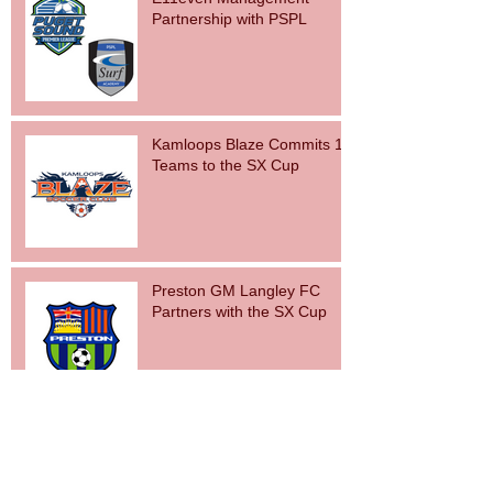
Partnership with PSPL
Kamloops Blaze Commits 15
Teams to the SX Cup
Preston GM Langley FC
Partners with the SX Cup
Archive