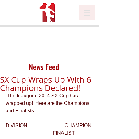
News Feed
SX Cup Wraps Up With 6
Champions Declared!
 The Inaugural 2014 SX Cup has 
wrapped up!  Here are the Champions 
and Finalists: 
DIVISION                              CHAMPION 
                                      FINALIST 