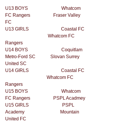
U13 BOYS                             Whatcom 
FC Rangers                    Fraser Valley 
FC 
U13 GIRLS                            Coastal FC  
                                     Whatcom FC 
Rangers 
U14 BOYS                             Coquitlam 
Metro-Ford SC             Slovan Surrey 
United SC 
U14 GIRLS                            Coastal FC  
                                    Whatcom FC 
Rangers 
U15 BOYS                             Whatcom 
FC Rangers                    PSPL Acadmey 
U15 GIRLS                             PSPL 
Academy                               Mountain 
United FC 